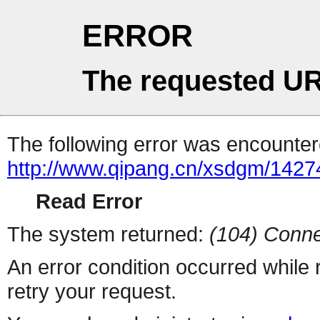
ERROR
The requested UR
The following error was encountere
http://www.qipang.cn/xsdgm/1427
Read Error
The system returned:
(104) Conne
An error condition occurred while
retry your request.