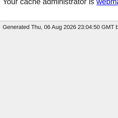
Your cache administrator is
webma
Generated Thu, 06 Aug 2026 23:04:50 GMT by