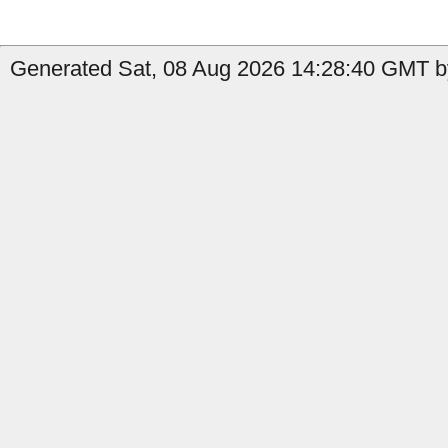
Generated Sat, 08 Aug 2026 14:28:40 GMT by