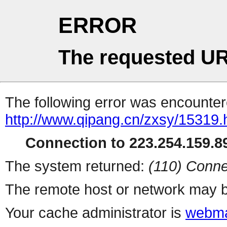
ERROR
The requested UR
The following error was encountere
http://www.qipang.cn/zxsy/15319.
Connection to 223.254.159.89
The system returned:
(110) Conne
The remote host or network may b
Your cache administrator is
webma